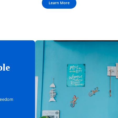
Learn More
le
freedom