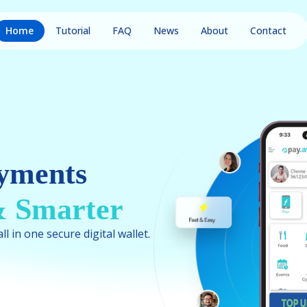
Home
Tutorial
FAQ
News
About
Contact
yments
 & Smarter
l in one secure digital wallet.