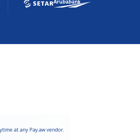
ytime at any Pay.aw vendor.