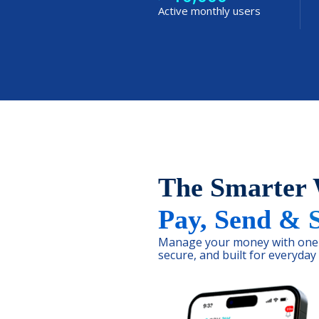
Active monthly users
The Smarter
Pay, Send & 
Manage your money with one 
secure, and built for everyday l