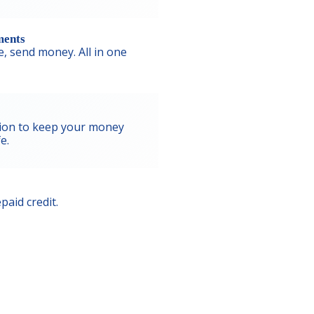
ments
ne, send money. All in one
ion to keep your money
e.
paid credit.