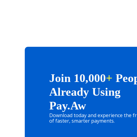
Join 10,000
+
Peop
Already Using
Pay.aw
Download today and experience the 
of faster, smarter payments.