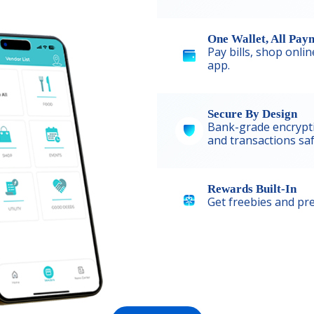
One Wallet, All Pay
Pay bills, shop onli
app.
Secure By Design
Bank-grade encrypt
and transactions saf
Rewards Built-In
Get freebies and pre