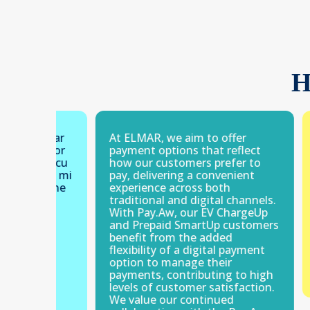
H
 lugar
At ELMAR, we aim to offer
Facil 
. Por
payment options that reflect
cash.
aha cu
how our customers prefer to
chikit
pel mi
pay, delivering a convenient
camin
soline
experience across both
spora
i
traditional and digital channels.
With Pay.Aw, our EV ChargeUp
and Prepaid SmartUp customers
benefit from the added
flexibility of a digital payment
option to manage their
payments, contributing to high
levels of customer satisfaction.
We value our continued