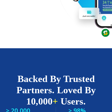
Backed By Trusted
Partners. Loved By
10,000
+
Users.
> 20,000
> 98%