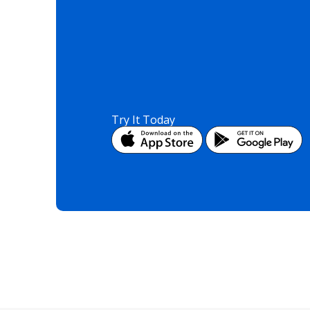
Try It Today