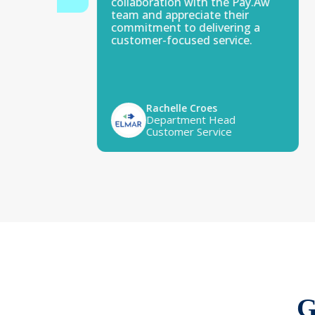
collaboration with the Pay.Aw
team and appreciate their
commitment to delivering a
customer-focused service.
Rachelle Croes
Department Head
Customer Service
G