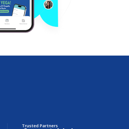
Trusted Partners