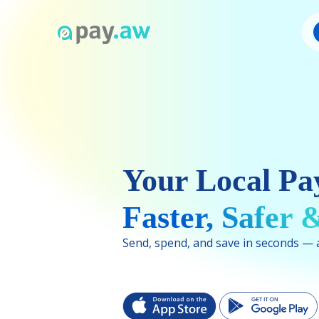
Your Local Pa
Faster, Safer
Send, spend, and save in seconds — al