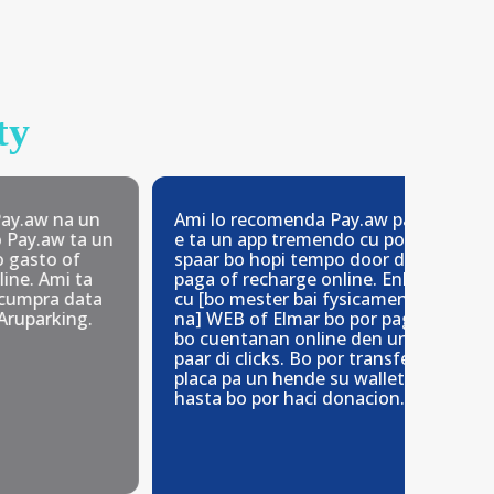
ty
na un
Ami lo recomenda Pay.aw paso
Facil 
 ta un
e ta un app tremendo cu por
den bo
of
spaar bo hopi tempo door di
mester
i ta
paga of recharge online. Enbes
 data
cu [bo mester bai fysicamente
ing.
na] WEB of Elmar bo por paga
bo cuentanan online den un
paar di clicks. Bo por transfer un
placa pa un hende su wallet y
hasta bo por haci donacion.