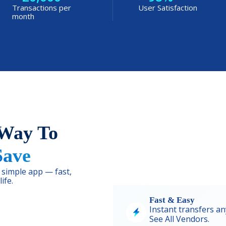
Transactions per
User Satisfaction
month
 Way To
Save
simple app — fast,
ife.
Fast & Easy
Instant transfers an
See
All Vendors.