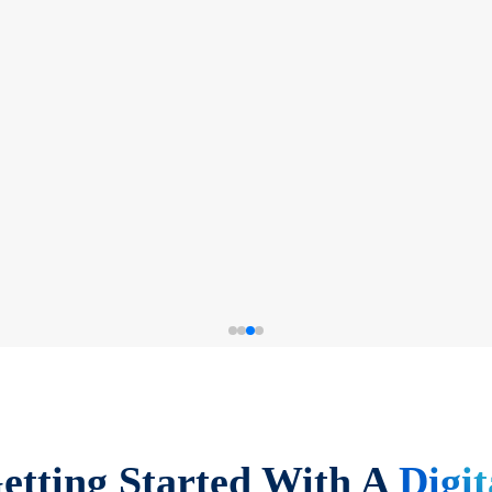
etting Started With A
Digit