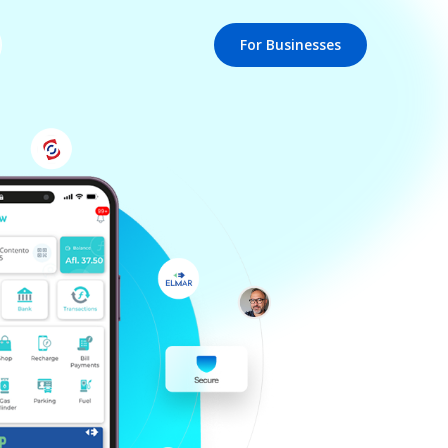
For Businesses