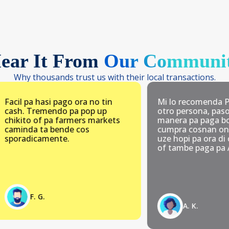
ear It From
Our Communi
Why thousands trust us with their local transactions.
pa hasi pago ora no tin
Mi lo recomenda Pay.aw 
 Tremendo pa pop up
otro persona, paso Pay.aw
o of pa farmers markets
manera pa paga bo gasto 
da ta bende cos
cumpra cosnan online. Am
dicamente.
uze hopi pa ora di cumpra
of tambe paga pa Arupark
F. G.
A. K.