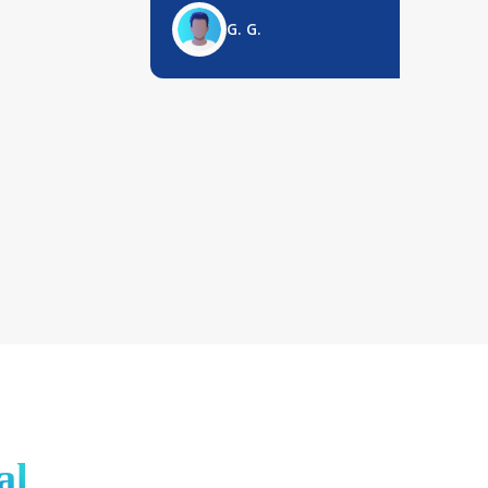
G. G.
al